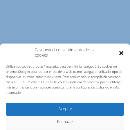
The DNA of an LV Distribution Panel: The
Gestionar el consentimiento de las
Engineering That Defines It
cookies
If an LV distribution panel were a human body, its
Utilizamos cookies propias (necesarias para permitir la navegación) y cookies de
terceros (Google) para rastrear el uso de la web (como navegador utilizado, tipo de
DNA would be the engineering...
dispositivo utilizado, número de visitas). Estas cookies solo se recopilarán haciendo
clic a ACEPTAR. Puede RECHAZAR las cookies analíticas de terceros, puede obtener
más información, o bien conocer como cambiar la configuración, pulsando en Más
información.
Aceptar
Rechazar