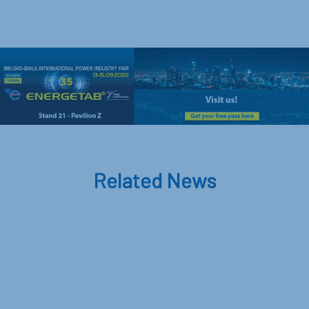
Related News