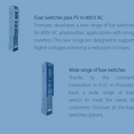
Fuse Switches para PV in 800 V AC
Pronutec developes a new range of fue switches
for 800V AC photovoltaic applications with string
inverters. The new range are designed to support
higher voltages achieving a reduction in losses.
Wide range of fuse switches
Thanks to the constant
innovation in R+D in Pronutec
have a wide range of fuse
switch to meet the needs of
customers. Discover all the fuse
switches options.