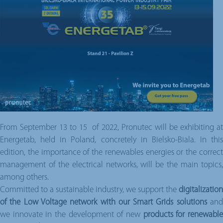
From September 13 to 15 of 2022, Pronutec will be exhibiting at
Energetab, held in Poland, concretely in Bielsko-Biala. In this
edition, the importance of the renewables energies or the correct
management of the electrical networks, will be the main topics,
among others.
Committed to a sustainable industry, we support the
digitalization
of the Low Voltage network with our Smart Grids solutions
an
we innovate in the development of new
products for renewabl