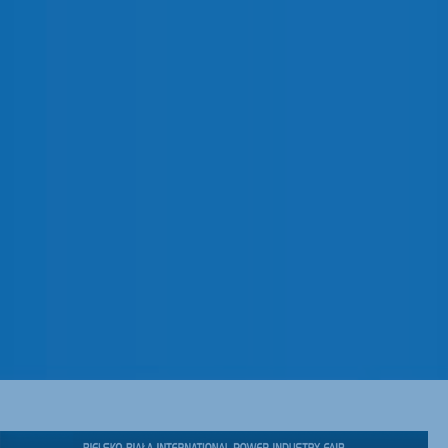
AUGUST 2022
CORPORATE
Pronutec will attend to
Energetab, one of the most
important fairs of the energy
and industrial sector