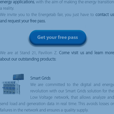
energy applications
, with the aim of making the energy transitio
a reality.
We invite you to the Energetab fair, you just have to
contact us
and request your free pass.
We are at Stand 21, Pavilion Z.
Come visit us and learn mor
about our outstanding products:
Smart Grids
We are committed to the digital and energy
revolution with our Smart Grids solution for the
Low Voltage network, that allows analyze and
send load and generation data in real time. This avoids losses or
failures in the network and ensures a quality supply.