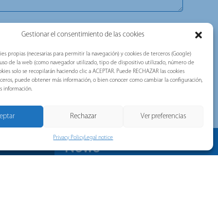
, commercial, technical, or advertising communications. Our
Gestionar el consentimiento de las cookies
ou with valuable information about the news of the brands belonging
tec, Telergon, and Merytronic, among others).
ies propias (necesarias para permitir la navegación) y cookies de terceros (Google)
d accepted the following document:
Privacy Policy
.
l uso de la web (como navegador utilizado, tipo de dispositivo utilizado, número de
 cookies solo se recopilarán haciendo clic a ACEPTAR. Puede RECHAZAR las cookies
TCHA and the Google Privacy Policy and Terms of Service apply.
erceros, puede obtener más información, o bien conocer como cambiar la configuración,
s información.
eptar
Rechazar
Ver preferencias
Privacy Policy
Legal notice
News