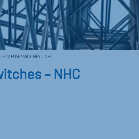
LE LV FUSE SWITCHES – NHC
witches – NHC