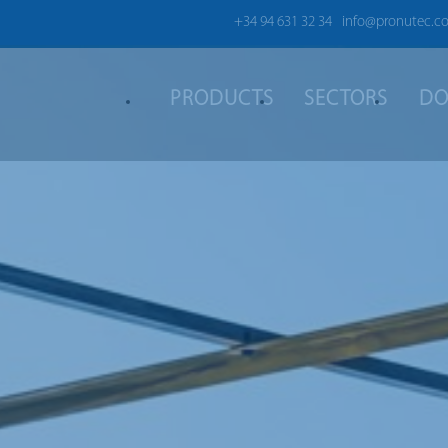
+34 94 631 32 34
info@pronutec.c
PRODUCTS
SECTORS
DO