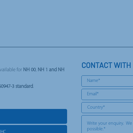
CONTACT WITH
available for
NH 00
,
NH 1 and NH
60947-3 standard
.
NHC