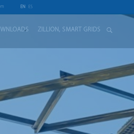
om
EN
ES
WNLOADS
ZILLION, SMART GRIDS