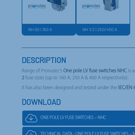
NH 00 | 160 A
NH 1/2 | 250/400 A
DESCRIPTION
Range of Pronutec’s
One pole LV fuse switches NHC
is 
2
fuse sizes (up to 160 A, 250 A & 400 A respectively).
It has also been designed and tested under the
IEC/EN 
DOWNLOAD
ONE POLE LV FUSE SWITCHES – NHC
TECHNICAL DATA - ONE POLE LV FUSE SWITCHES – 