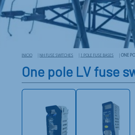
INICIO
|
NH FUSE SWITCHES
|
1 POLE FUSE BASES
|
ONE PO
One pole LV fuse s