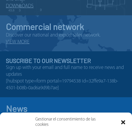
DOWNLOADS
Commercial network
Discover our national and export sales network.
VIEW MORE
SUSCRIBE TO OUR NEWSLETTER
Sign up with your email and full name to receive news and
updates
[hubspot type=form portal=19794538 id=32ffe9a7-138b-
4501-b08b-0ad6a9d9b7ae]
News
Gestionar el consentimiento de las
cookies