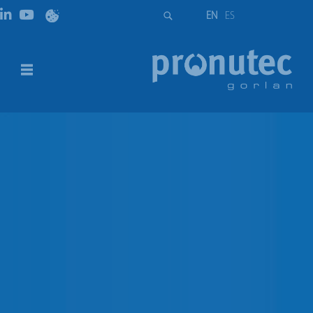
EN
ES
Solid Links for vertical design fuse
disconnectors NH00/2/3 size
DESCRIPTION
DOWNLOADS
DESCRIPTION
Solid links for vertical design fuse disconnectors NH00,
NH2 and NH3.
Solid Links for vertical design fuse disconnectors NH00,
NH2 and NH3 size.