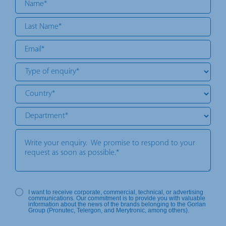
I want to receive corporate, commercial, technical, or advertising
communications. Our commitment is to provide you with valuable
information about the news of the brands belonging to the Gorlan
Group (Pronutec, Telergon, and Merytronic, among others).