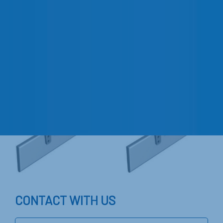
CONTACT WITH US