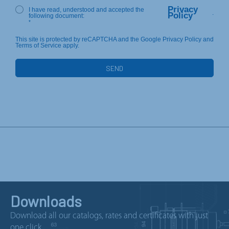
Privacy
I have read, understood and accepted the
.
Policy
following document:
*
This site is protected by reCAPTCHA and the Google Privacy Policy and
Terms of Service apply.
Downloads
Download all our catalogs, rates and certificates with just
one click.