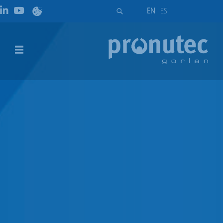
EN
ES