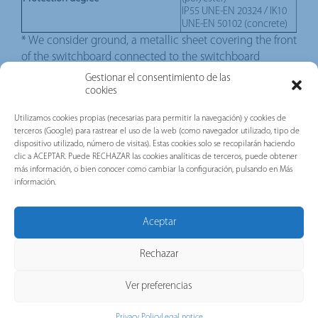
IP55 UNE-EN 20324 / IK10
UNE-EN 50102 (concrete)
* We consider ground, a metallic sheet covering the front
of the switchboard connected to the switchboard
metallic parts.
Gestionar el consentimiento de las
cookies
DOWNLOADS
Utilizamos cookies propias (necesarias para permitir la navegación) y cookies de
terceros (Google) para rastrear el uso de la web (como navegador utilizado, tipo de
dispositivo utilizado, número de visitas). Estas cookies solo se recopilarán haciendo
clic a ACEPTAR. Puede RECHAZAR las cookies analíticas de terceros, puede obtener
más información, o bien conocer como cambiar la configuración, pulsando en Más
información.
Aceptar
CONTACT WITH US
Rechazar
Ver preferencias
Privacy Policy
Legal notice