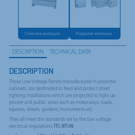
Concrete enclosure
Polyester enclosure
DESCRIPTION
TECHNICAL DATA
DESCRIPTION
These Low Voltage Panels manufactured in polyester
cabinets, are destinated to feed and protect street
lighting installations which are projected to light up
private and public areas such as motorways, roads,
squares, streets, gardens, monuments etc.
They all meet the standards set by the low voltage
electrical regulations:
ITC-BT-09
.