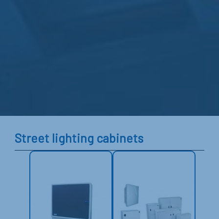
Street lighting cabinets