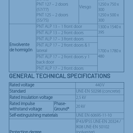
PNT 127 – 2 doors
1250 x 750 x
Viesgo
(57/77)
300
PNT 125 – 2 doors
1250 x 500 x
(55/75)
300
PNT ALP 13 – 1 front door
1300 x 1540 x
395
PNT ALP 13 – 2 front doors
PNT ALP 17 – 3 front doors
Envolvente
PNT ALP 17 – 2 front doors & 1
de hormigón
lateral
1700 x 1780 x
480
PNT ALP 17 – 2 front doors y 1
back door
PNT ALP 17 – 2 front doors
GENERAL TECHNICAL SPECIFICATIONS
Rated voltage
440 V
Standard
UNE-EN 50298 (concrete)
Rated insulation voltage
2,5 kV
Rated impulse
Phase-
20 kV
withstand voltage
Ground*
Self-extinguishing materials
UNE EN 60695-11-10
IP43/IP55 UNE-EN 20324 /
IK08 UNE-EN 50102
Protection degree
(polyester)