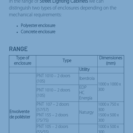
In the range of
Street Lighting Cabinets
we can
distinguish two types of enclosures depending on the
mechanical requirements:
Polyester enclosure
Concrete enclosure
RANGE
Type of
Dimensiones
Type
enclosure
(mm)
Utility
PNT 1010 – 2 doors
Iberdrola
(105)
1000 x 1000 x
EDP
300
PNT 1010 – 2 doors
HC
(105)
Energía
PNT 107 – 2 doors
1000 x 750 x
(57/57)
300
Envolvente
Naturgy
PNT 155 – 2 doors
1500 x 500 x
de poliéster
(75/75)
300
PNT 105 – 2 doors
1000 x 500 x
(55/55)
300