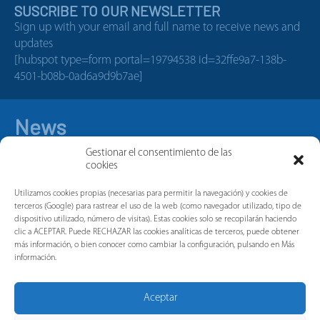
SUSCRIBE TO OUR NEWSLETTER
Sign up with your email and full name to receive news and
updates
[hubspot type=form portal=19794538 id=32ffe9a7-138b-
4501-b08b-0ad6a9d9b7ae]
News
Gestionar el consentimiento de las
cookies
Utilizamos cookies propias (necesarias para permitir la navegación) y cookies de
terceros (Google) para rastrear el uso de la web (como navegador utilizado, tipo de
dispositivo utilizado, número de visitas). Estas cookies solo se recopilarán haciendo
clic a ACEPTAR. Puede RECHAZAR las cookies analíticas de terceros, puede obtener
más información, o bien conocer como cambiar la configuración, pulsando en Más
información.
Aceptar