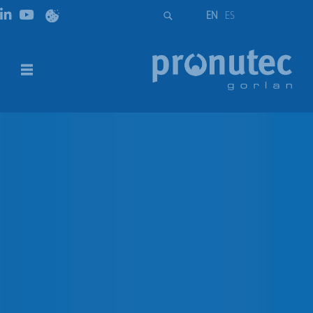
EN
ES
Other products for PV applications
DESCRIPTION
DOWNLOADS
DESCRIPTION
Among other products, we offer:
SIBA NH fuses.
High-performance switch disconnectors of Telergon for
800 V AC.
Automatic Switch disconnectors.