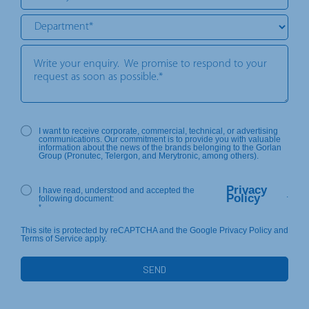
I want to receive corporate, commercial, technical, or advertising
communications. Our commitment is to provide you with valuable
information about the news of the brands belonging to the Gorlan
Group (Pronutec, Telergon, and Merytronic, among others).
Privacy
I have read, understood and accepted the
.
Policy
following document:
*
This site is protected by reCAPTCHA and the Google Privacy Policy and
Terms of Service apply.