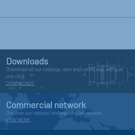
Downloads
Download all our catalogs, rates and certificates with just
one click.
DOWNLOADS
Commercial network
Discover our national and export sales network.
VIEW MORE