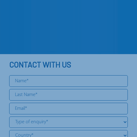
CONTACT WITH US