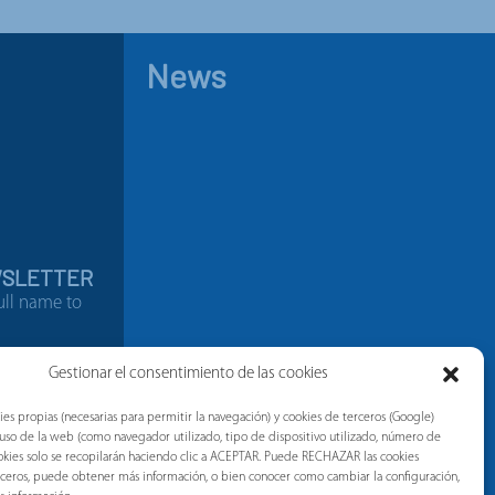
News
WSLETTER
ull name to
9794538
Gestionar el consentimiento de las cookies
ies propias (necesarias para permitir la navegación) y cookies de terceros (Google)
l uso de la web (como navegador utilizado, tipo de dispositivo utilizado, número de
 cookies solo se recopilarán haciendo clic a ACEPTAR. Puede RECHAZAR las cookies
erceros, puede obtener más información, o bien conocer como cambiar la configuración,