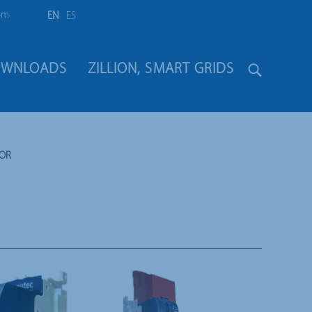
om
EN
ES
WNLOADS
ZILLION, SMART GRIDS
TOR