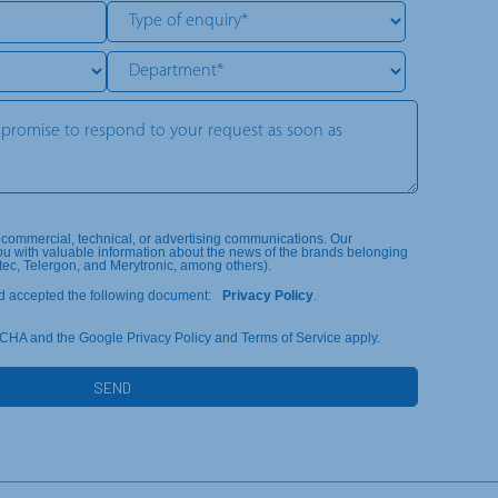
, commercial, technical, or advertising communications. Our
ou with valuable information about the news of the brands belonging
tec, Telergon, and Merytronic, among others).
d accepted the following document:
Privacy Policy
.
TCHA and the Google Privacy Policy and Terms of Service apply.