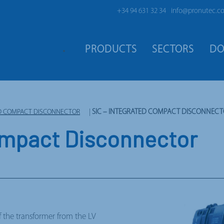
+34 94 631 32 34
info@pronutec.c
PRODUCTS
SECTORS
DO
TED COMPACT DISCONNECTOR
|
SIC – INTEGRATED COMPACT DISCONNEC
ompact Disconnector
 the transformer from the LV