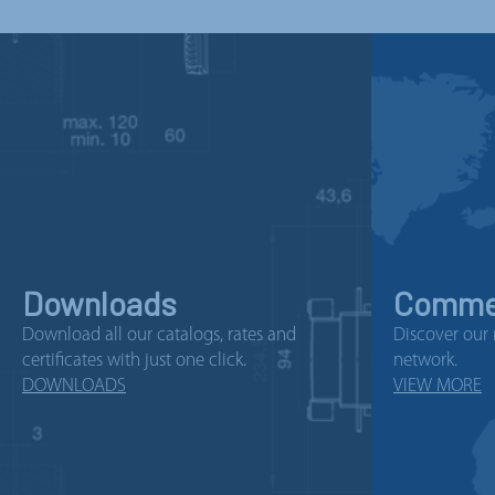
Downloads
Commer
Download all our catalogs, rates and
Discover our 
certificates with just one click.
network.
DOWNLOADS
VIEW MORE