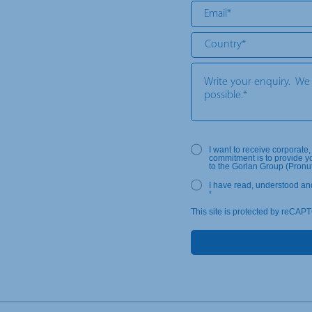
I want to receive corporate
commitment is to provide y
to the Gorlan Group (Pronu
I have read, understood an
*
This site is protected by reCAP