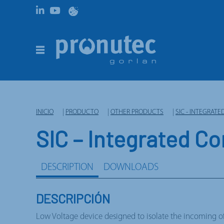
INICIO
|
PRODUCTO
|
OTHER PRODUCTS
|
SIC - INTEGRA
SIC – Integrated C
DESCRIPTION
DOWNLOADS
DESCRIPCIÓN
Low Voltage device designed to isolate the incoming of