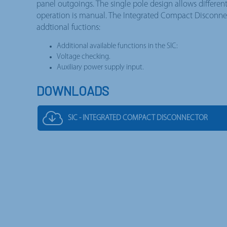
panel outgoings. The single pole design allows differen
operation is manual. The Integrated Compact Disconnec
addtional fuctions:
Additional available functions in the SIC:
Voltage checking.
Auxiliary power supply input.
DOWNLOADS
SIC - INTEGRATED COMPACT DISCONNECTOR