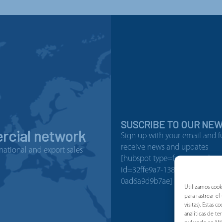
SUSCRIBE TO OUR NE
cial network
Sign up with your email and f
receive news and updates
national and export sales
[hubspot type=form portal=1
id=32ffe9a7-138b-4501-b08b-
0ad6a9d9b7ae]
Utilizamos cook
para rastrear e
visitas). Estas
analíticas de t