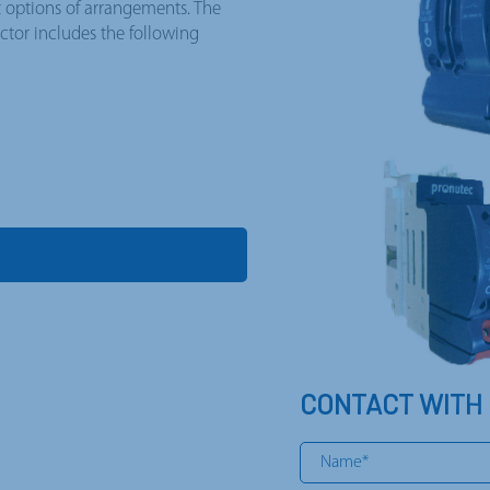
t options of arrangements. The
tor includes the following
CONTACT WITH