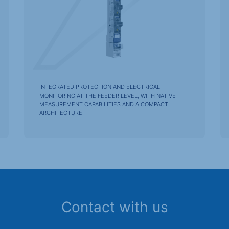
INTEGRATED PROTECTION AND ELECTRICAL
MONITORING AT THE FEEDER LEVEL, WITH NATIVE
MEASUREMENT CAPABILITIES AND A COMPACT
ARCHITECTURE.
Contact with us