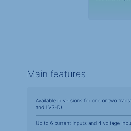
Main features
Available in versions for one or two tra
and LVS-D).
Up to 6 current inputs and 4 voltage inpu