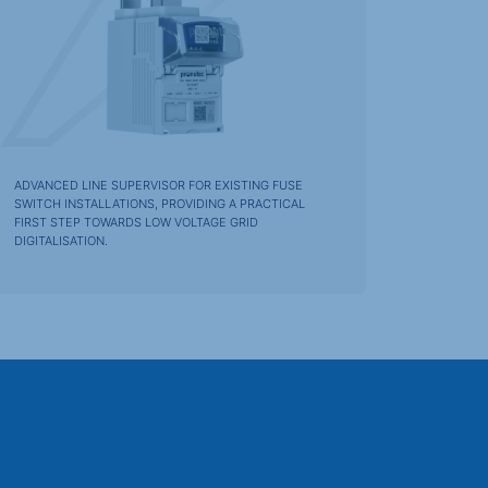
ADVANCED LINE SUPERVISOR FOR EXISTING FUSE
SWITCH INSTALLATIONS, PROVIDING A PRACTICAL
FIRST STEP TOWARDS LOW VOLTAGE GRID
DIGITALISATION.