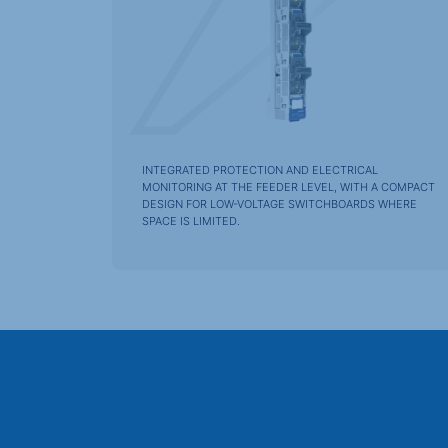
INTEGRATED PROTECTION AND ELECTRICAL
MONITORING AT THE FEEDER LEVEL, WITH A COMPACT
DESIGN FOR LOW-VOLTAGE SWITCHBOARDS WHERE
SPACE IS LIMITED.