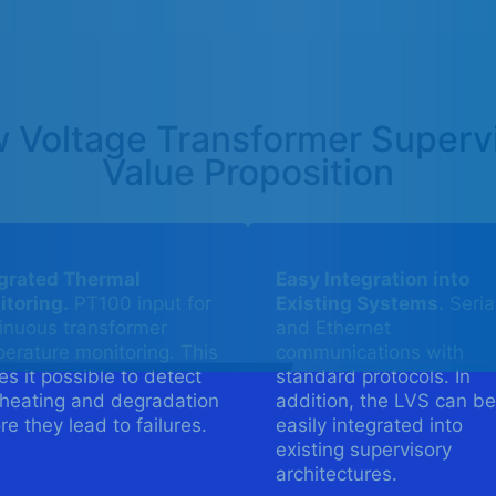
 Voltage Transformer Superv
Value Proposition
egrated Thermal
Easy Integration into
toring.
PT100 input for
Existing Systems.
Seria
inuous transformer
and Ethernet
erature monitoring. This
communications with
s it possible to detect
standard protocols. In
heating and degradation
addition, the LVS can be
re they lead to failures.
easily integrated into
existing supervisory
architectures.