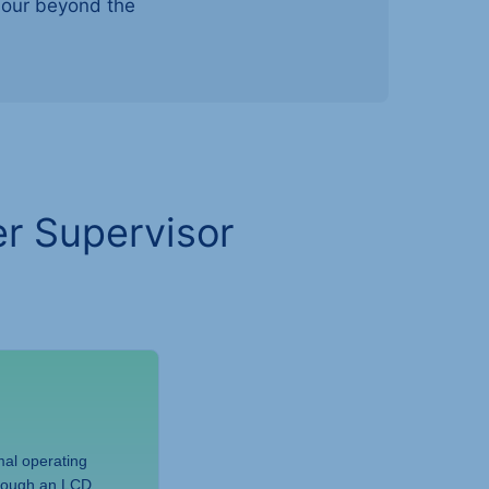
viour beyond the
r Supervisor
al operating
hrough an LCD