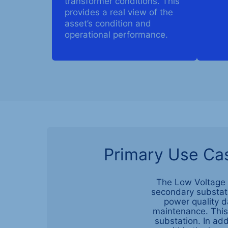
transformer conditions. This
provides a real view of the
asset’s condition and
operational performance.
Primary Use Cas
The Low Voltage S
secondary substatio
power quality d
maintenance. This 
substation. In add