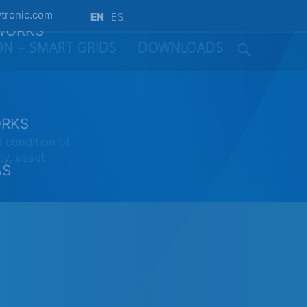
tronic.com
EN
ES
TWORKS
ION – SMART GRIDS
DOWNLOADS
ORKS
 condition of
ty, asset
AS