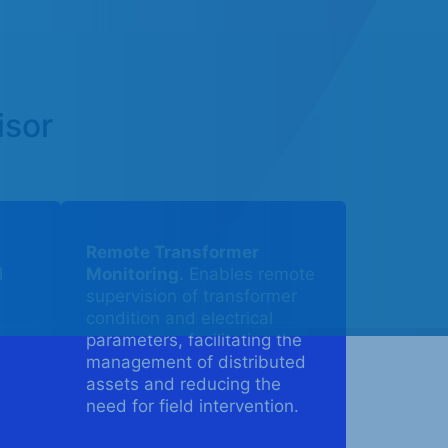
isor
Remote Transformer
l
Monitoring.
Enables remote
supervision of transformer
condition and electrical
parameters, facilitating the
management of distributed
assets and reducing the
need for field intervention.