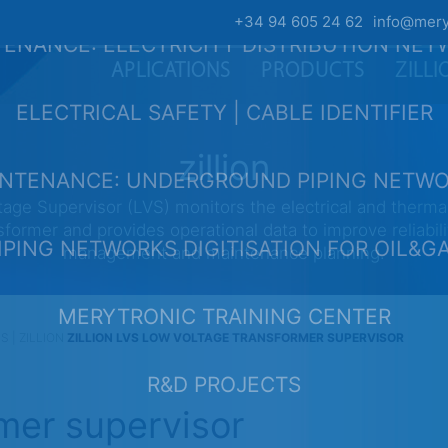
+34 94 605 24 62
info@mery
ENANCE: ELECTRICITY DISTRIBUTION NE
APLICATIONS
PRODUCTS
ZILL
ELECTRICAL SAFETY | CABLE IDENTIFIER
zillion
NTENANCE: UNDERGROUND PIPING NETW
age Supervisor (LVS) monitors the electrical and thermal
sformer and provides operational data to improve reliabili
IPING NETWORKS DIGITISATION FOR OIL&G
management and maintenance planning.
MERYTRONIC TRAINING CENTER
| ZILLION
ZILLION LVS LOW VOLTAGE TRANSFORMER SUPERVISOR
R&D PROJECTS
mer supervisor