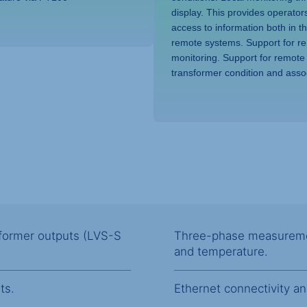
display. This provides operator
access to information both in t
remote systems. Support for r
monitoring. Support for remote
transformer condition and asso
nsformer outputs (LVS-S
Three-phase measurement
and temperature.
ts.
Ethernet connectivity a