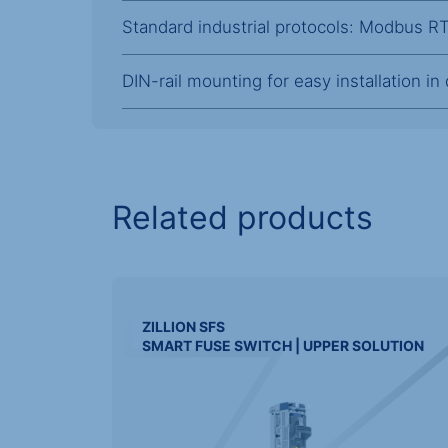
Standard industrial protocols: Modbus 
DIN-rail mounting for easy installation in
Related products
ZILLION
SFS
SMART FUSE SWITCH | UPPER SOLUTION