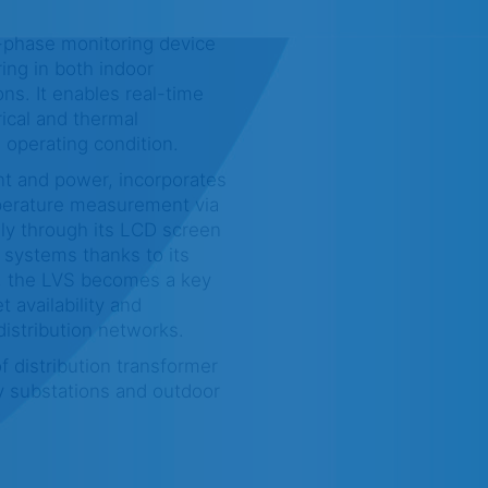
-phase monitoring device
ing in both indoor
ns. It enables real-time
rical and thermal
 operating condition.
nt and power, incorporates
perature measurement via
lly through its LCD screen
 systems thanks to its
t, the LVS becomes a key
t availability and
istribution networks.
f distribution transformer
y substations and outdoor