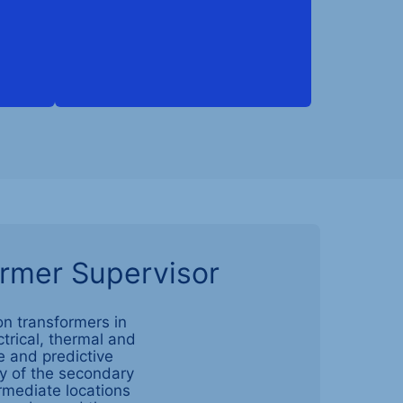
ormer Supervisor
on transformers in
ctrical, thermal and
e and predictive
cy of the secondary
ermediate locations