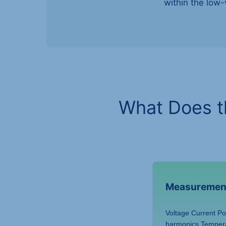
within the low-
What Does t
Measuremen
Voltage Current P
harmonics Temper