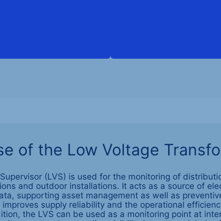
e of the Low Voltage Transf
upervisor (LVS) is used for the monitoring of distributi
ns and outdoor installations. It acts as a source of ele
ata, supporting asset management as well as preventiv
improves supply reliability and the operational efficien
ition, the LVS can be used as a monitoring point at int