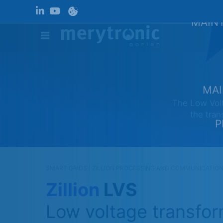
MAINT
MAI
The Low Volt
the tran
P
SMART GRIDS | ZILLION
PROCESSING AND COMMUNICATIONS 
Zillion
LVS
Low voltage transfor