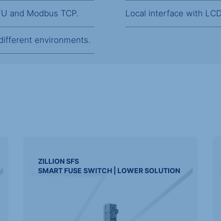
RTU and Modbus TCP.
Local interface with LCD 
 different environments.
ZILLION
SFS
SMART FUSE SWITCH | LOWER SOLUTION