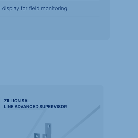
display for field monitoring.
ZILLION
SAL
LINE ADVANCED SUPERVISOR