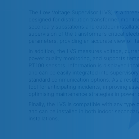
The Low Voltage Supervisor (LVS) is a three
designed for distribution transformer monitor
secondary substations and outdoor installatio
supervision of the transformer’s critical elect
parameters, providing an accurate view of its
In addition, the LVS measures voltage, curre
power quality monitoring, and supports tem
PT100 sensors. Information is displayed loca
and can be easily integrated into supervisory
standard communication options. As a resul
tool for anticipating incidents, improving asse
optimising maintenance strategies in power d
Finally, the LVS is compatible with any type o
and can be installed in both indoor secondar
installations.