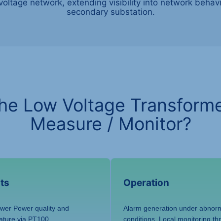
voltage network, extending visibility into network beha
secondary substation.
he Low Voltage Transforme
Measure / Monitor?
ts
Operation
ower Power quality and
Alarm generation under abnorm
ature via PT100
conditions. Local monitoring t