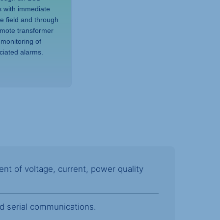
s with immediate
he field and through
emote transformer
 monitoring of
ciated alarms.
 of voltage, current, power quality
nd serial communications.