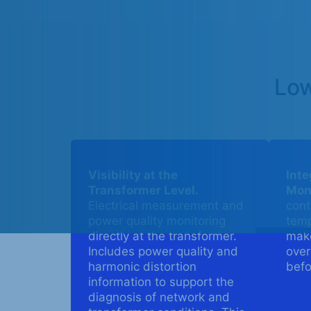
Low
Visibility at the
Int
Transformer Level.
Moni
Electrical measurement and
cont
power quality monitoring
temp
directly at the transformer.
make
Includes power quality and
over
harmonic distortion
befo
information to support the
diagnosis of network and