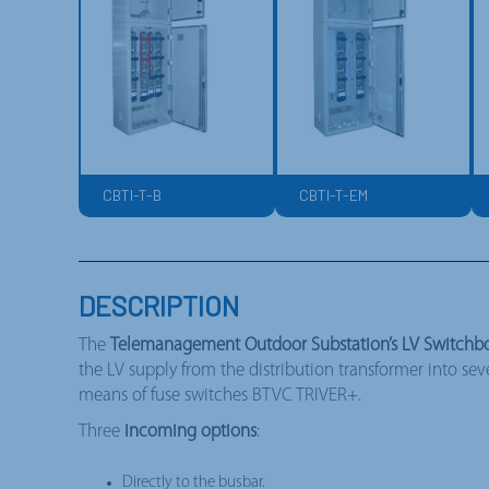
CBTI-T-B
CBTI-T-EM
DESCRIPTION
The
Telemanagement Outdoor Substation’s LV Switchbo
the LV supply from the distribution transformer into se
means of fuse switches BTVC TRIVER+.
Three
incoming options
:
Directly to the busbar.