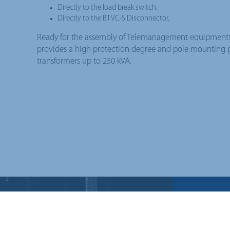
Directly to the load break switch.
Directly to the BTVC-S Disconnector.
Ready for the assembly of Telemanagement equipments.
provides a high protection degree and pole mounting pos
transformers up to 250 kVA.