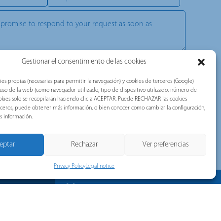
Gestionar el consentimiento de las cookies
, commercial, technical, or advertising communications. Our
ou with valuable information about the news of the brands belonging
ies propias (necesarias para permitir la navegación) y cookies de terceros (Google)
tec, Telergon, and Merytronic, among others).
l uso de la web (como navegador utilizado, tipo de dispositivo utilizado, número de
d accepted the following document:
Privacy Policy
.
 cookies solo se recopilarán haciendo clic a ACEPTAR. Puede RECHAZAR las cookies
erceros, puede obtener más información, o bien conocer como cambiar la configuración,
TCHA and the Google Privacy Policy and Terms of Service apply.
s información.
eptar
Rechazar
Ver preferencias
Privacy Policy
Legal notice
News