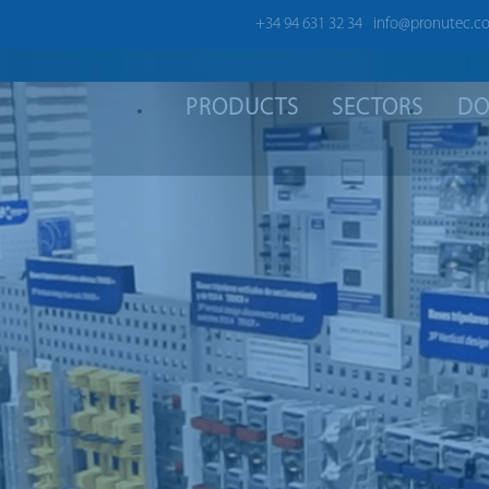
+34 94 631 32 34
info@pronutec.c
PRODUCTS
SECTORS
DO