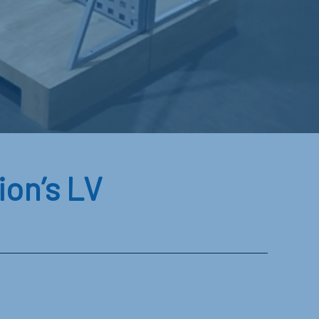
on’s LV