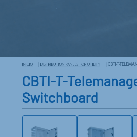
INICIO
|
DISTRIBUTION PANELS FOR UTILITY
|
CBTI-T-TELEM
CBTI-T-Telemanage
Switchboard