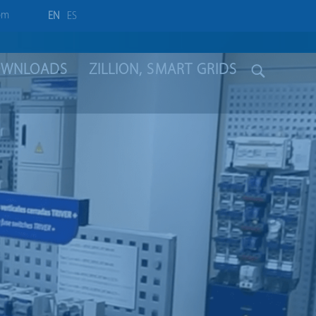
om
EN
ES
WNLOADS
ZILLION, SMART GRIDS