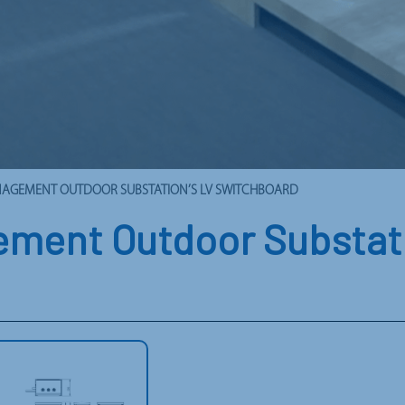
ANAGEMENT OUTDOOR SUBSTATION’S LV SWITCHBOARD
ment Outdoor Substati