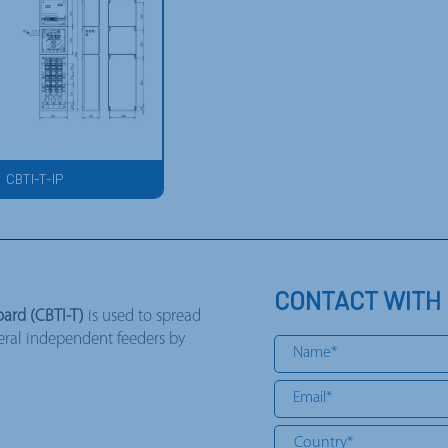
CBTI-T-IP
CONTACT WITH
ard (CBTI-T)
is used to spread
veral independent feeders by