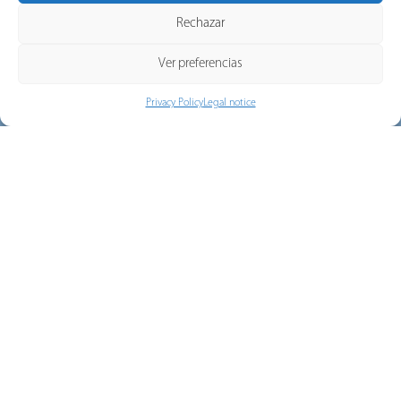
Terms of Service apply.
Rechazar
Ver preferencias
Privacy Policy
Legal notice
Downloads
Download all our catalogs, rates and certificates with just
one click.
DOWNLOADS
Commercial network
Discover our national and export sales network.
VIEW MORE
SUSCRIBE TO OUR NEWSLETTER