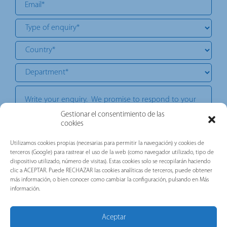
Gestionar el consentimiento de las
cookies
Utilizamos cookies propias (necesarias para permitir la navegación) y cookies de
I want to receive corporate, commercial, technical, or advertising
terceros (Google) para rastrear el uso de la web (como navegador utilizado, tipo de
communications. Our commitment is to provide you with valuable
information about the news of the brands belonging to the Gorlan
dispositivo utilizado, número de visitas). Estas cookies solo se recopilarán haciendo
Group (Pronutec, Telergon, and Merytronic, among others).
clic a ACEPTAR. Puede RECHAZAR las cookies analíticas de terceros, puede obtener
más información, o bien conocer como cambiar la configuración, pulsando en Más
información.
I have read, understood and accepted the following
Privacy
.
document:
Policy
*
Aceptar
This site is protected by reCAPTCHA and the Google Privacy Policy and