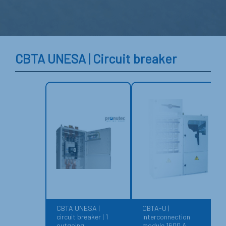
CBTA UNESA | Circuit breaker
CBTA UNESA |
CBTA-U |
circuit breaker | 1
Interconnection
outgoing
module 1600 A