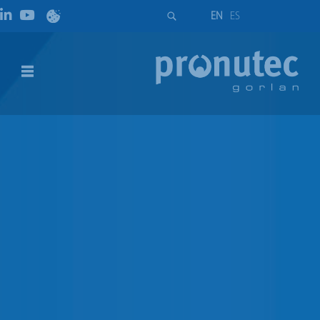
EN
ES