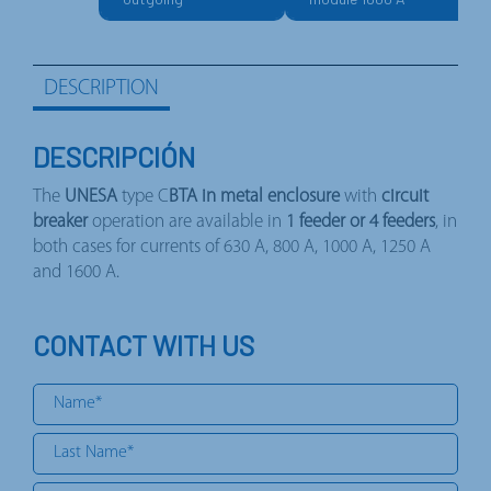
DESCRIPTION
DESCRIPCIÓN
The
UNESA
type C
BTA in metal enclosure
with
circuit
breaker
operation are available in
1 feeder or 4 feeders
, in
both cases for currents of 630 A, 800 A, 1000 A, 1250 A
and 1600 A.
CONTACT WITH US