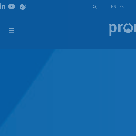
EN
ES
ETI – Diazed
DESCRIPTION
DOWNLOADS
DESCRIPTION
D fuse-links for use by unskilled persons for domestic and
similar applications are used as the most reliable
protection of electrical installation, control, and signal
circuits against overload and short-circuit currents. The
whole system D contains a complete range of five
physical sizes DI, DII, DIII, DIV, and DV fuse-links, standard