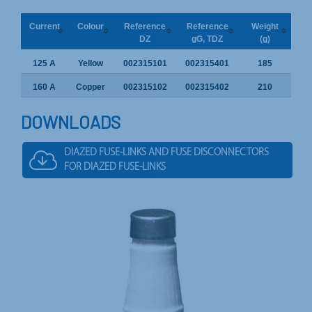
Current
Colour
Reference
Reference
Weight
DZ
gG, TDZ
(g)
125 A
Yellow
002315101
002315401
185
160 A
Copper
002315102
002315402
210
DOWNLOADS
DIAZED FUSE-LINKS AND FUSE DISCONNECTORS
FOR DIAZED FUSE-LINKS