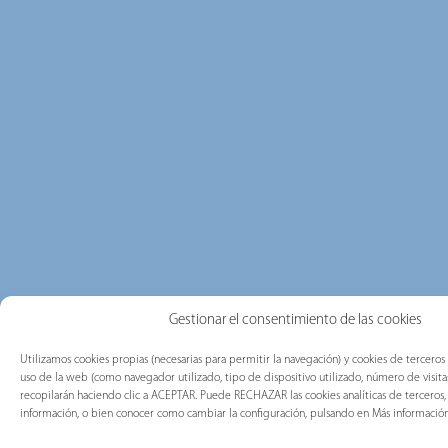
Gestionar el consentimiento de las cookies
Utilizamos cookies propias (necesarias para permitir la navegación) y cookies de terceros 
uso de la web (como navegador utilizado, tipo de dispositivo utilizado, número de visitas)
recopilarán haciendo clic a ACEPTAR. Puede RECHAZAR las cookies analíticas de tercero
información, o bien conocer como cambiar la configuración, pulsando en Más información