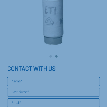
CONTACT WITH US