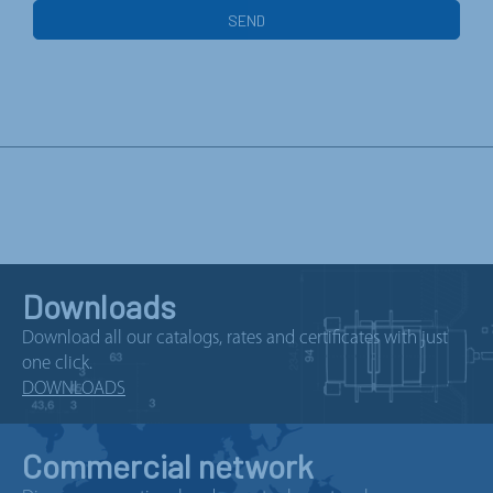
Downloads
Download all our catalogs, rates and certificates with just
one click.
DOWNLOADS
Commercial network