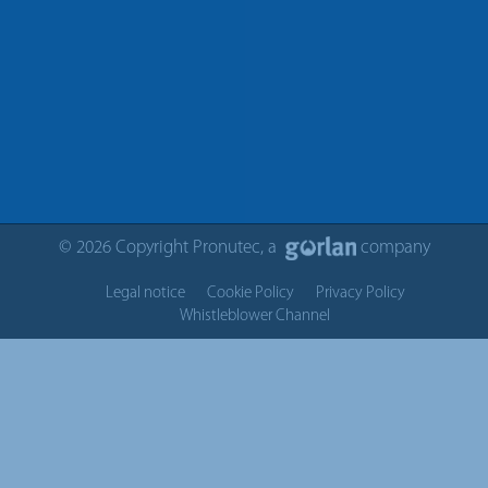
© 2026 Copyright Pronutec, a
company
Legal notice
Cookie Policy
Privacy Policy
Whistleblower Channel