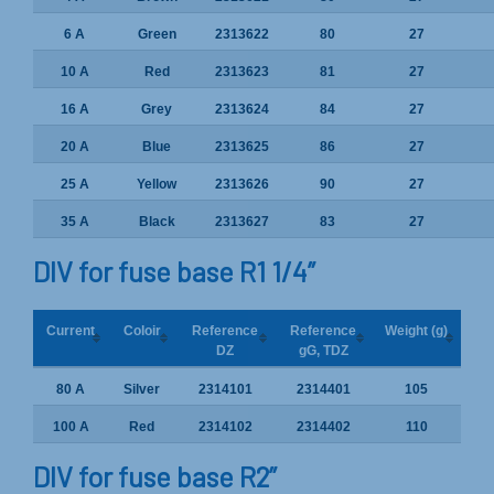
6 A
Green
2313622
80
27
10 A
Red
2313623
81
27
16 A
Grey
2313624
84
27
20 A
Blue
2313625
86
27
25 A
Yellow
2313626
90
27
35 A
Black
2313627
83
27
DIV for fuse base R1 1/4”
Current
Coloir
Reference
Reference
Weight (g)
DZ
gG, TDZ
80 A
Silver
2314101
2314401
105
100 A
Red
2314102
2314402
110
DIV for fuse base R2”