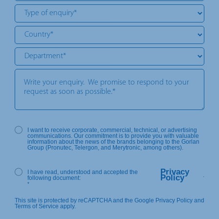
I want to receive corporate, commercial, technical, or advertising
communications. Our commitment is to provide you with valuable
information about the news of the brands belonging to the Gorlan
Group (Pronutec, Telergon, and Merytronic, among others).
Privacy
I have read, understood and accepted the
.
Policy
following document:
*
This site is protected by reCAPTCHA and the Google Privacy Policy and
Terms of Service apply.