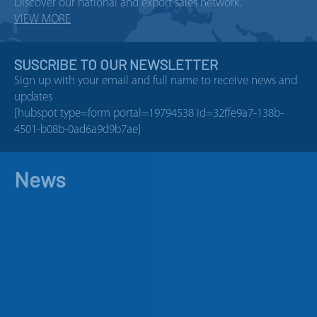
Discover our national and export sales network.
VIEW MORE
SUSCRIBE TO OUR NEWSLETTER
Sign up with your email and full name to receive news and
updates
[hubspot type=form portal=19794538 id=32ffe9a7-138b-
4501-b08b-0ad6a9d9b7ae]
News